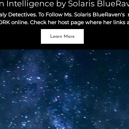
n Intelligence by Solaris BlueR
Detectives. To Follow Ms. Solaris BlueRaven's 
 online. Check her host page where her links a
Learn More