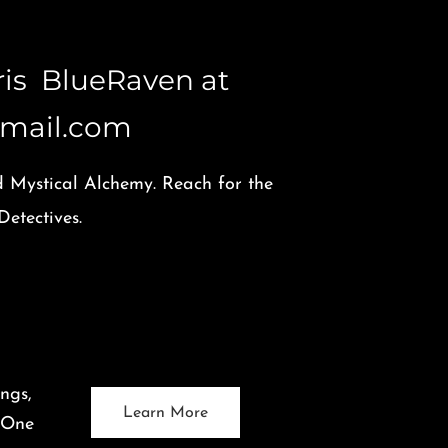
aris BlueRaven at
mail.com
d Mystical Alchemy. Reach for the
etectives.
ngs,
Learn More
. One