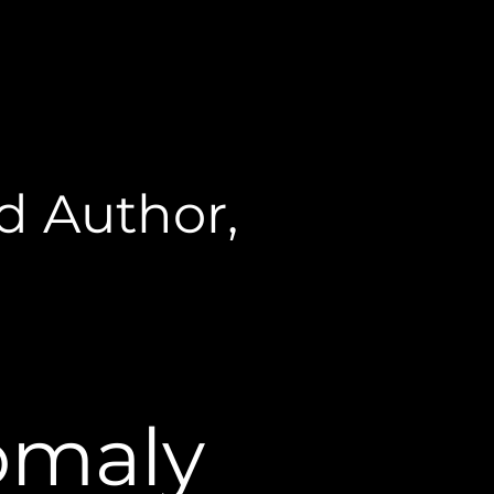
d Author,
omaly