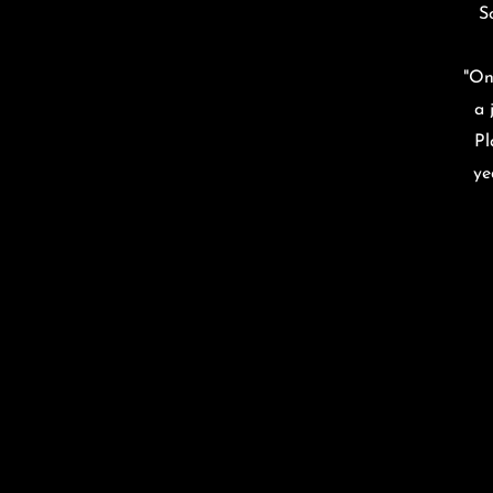
S
“
"On
a 
Pl
ye