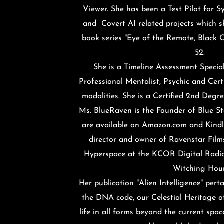
Viewer. She has been a Test Pilot for S
and Covert AI related projects which s
book series "Eye of the Remote, Black 
52.
She is a Timeline Assessment
Special
Professional Mentalist, Psychic and Certi
modalities. She is a Certified 2nd Degre
Ms. BlueRaven is the Founder of Blue St
are available on
Amazon.com
and Kindle
director and owner of Ravenstar Films
Hyperspace at the KCOR Digital Radi
Witching Hou
Her publication "Alien Intelligence" pert
the DNA code, our Celestial Heritage of
life in all forms beyond the current spa