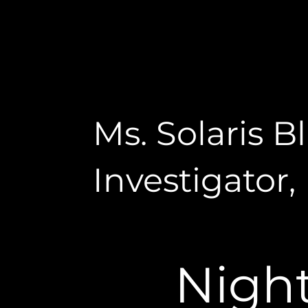
Ms. Solaris 
Investigator,
Nigh