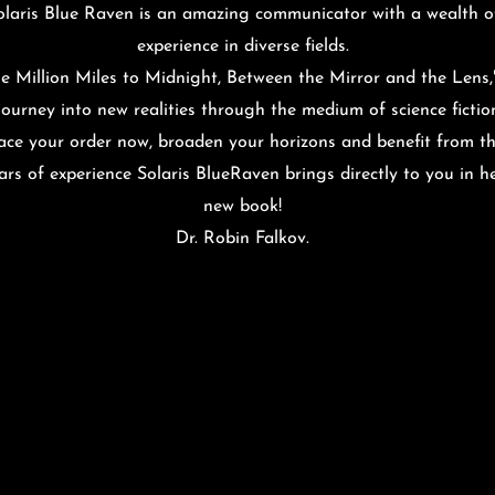
olaris Blue Raven is an amazing communicator with a wealth o
experience in diverse fields.
e Million Miles to Midnight, Between the Mirror and the Lens,"
journey into new realities through the medium of science fictio
ace your order now, broaden your horizons and benefit from t
ars of experience Solaris BlueRaven brings directly to you in h
new book!
Dr. Robin Falkov
.