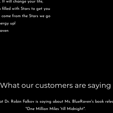
It will change your life,
 filled with Stars to get you
e come from the Stars we go
Energy up!
Raven
What our customers are saying
t Dr. Robin Falkov is saying about Ms. BlueRaven's book rele
"One Million Miles 'till Midnight".