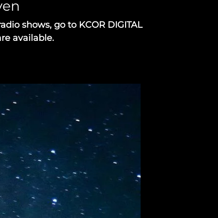
aven
radio shows, go to KCOR DIGITAL
re available.