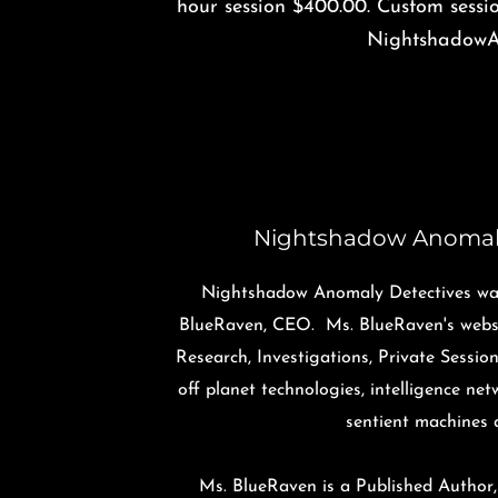
hour session $400.00. Custom sessi
NightshadowA
Night​shadow Anomal
Nightshadow Anomaly Detectives was
BlueRaven, CEO. Ms. BlueRaven's websi
Research, Investigations, Private Sessio
off planet technologies, intelligence ne
sentient machines 
Ms. BlueRaven is a Published Author