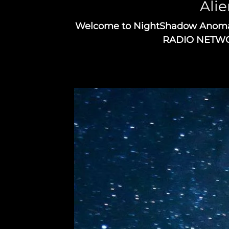
Alie
Welcome to NightShadow Anomaly 
RADIO NETWORK