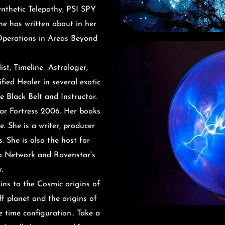
ynthetic Telepathy, PSI SPY
he has written about in her
Operations in Areas Beyond
ist
, Timeline Astrologer,
fied Healer in several exotic
e Black Belt and Instructor.
ar Fortress 2006. Her books
. She is a writer, producer
. She is also the host for
o Network and Ravenstar's
r.
ains to the Cosmic origins of
f planet and the origins of
ce time
configuration
.. Take a