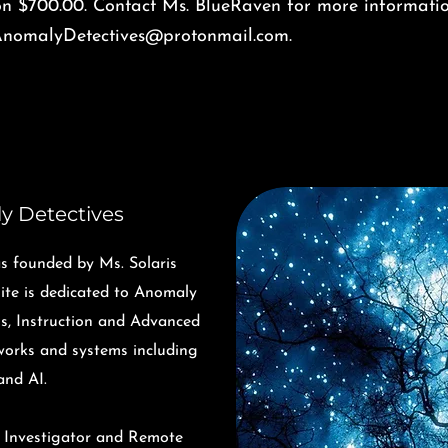
on $700.00. Contact Ms. BlueRaven for more informatio
nomalyDetectives@protonmail.com
.
y Detectives
 founded by Ms. Solaris
te is dedicated to Anomaly
ns, Instruction and Advanced
tworks and systems including
and AI.
, Investigator and Remote