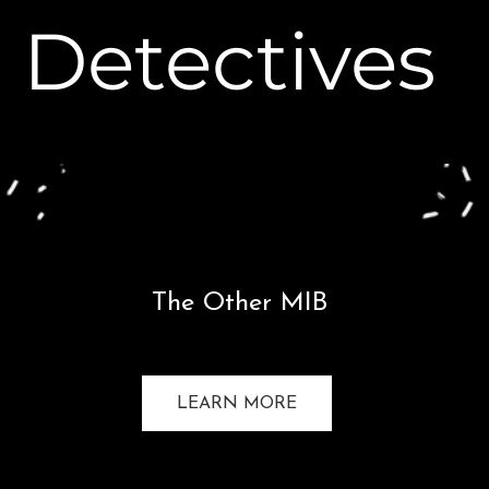
Detectives
The Other MIB
LEARN MORE