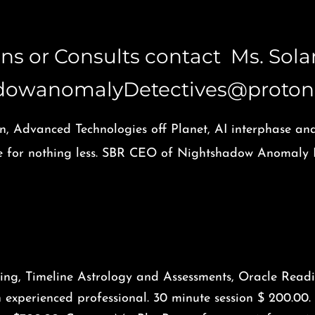
ions or Consults contact Ms. Sol
dowanomalyDetectives@proton
n, Advanced Technologies off Planet, AI interphase an
tle for nothing less. SBR CEO of Nightshadow Anomaly D
ing, Timeline Astrology and Assessments, Oracle Readi
n experienced professional. 30 minute session $ 200.00