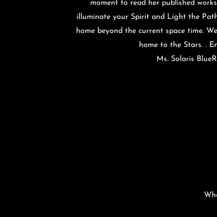
moment to read her published works. 
illuminate your Spirit and Light the Path
home beyond the current space time. W
home to the Stars. . 
Ms. Solaris Blue
Wha