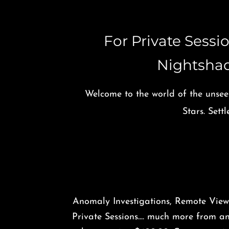
​For Private Sess
Nightsha
Welcome to the world of the unsee
Stars. Set
Anomaly Investigations, Remote View
Private Sessions.... much more from a