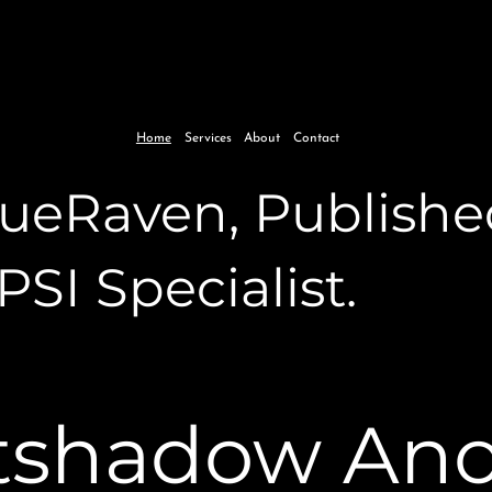
Home
Services
About
Contact
BlueRaven, Publishe
 PSI Specialist.
tshadow An