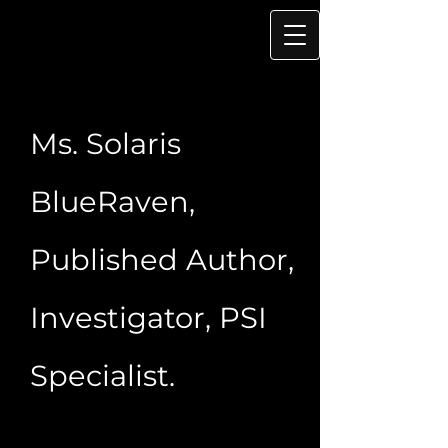
Ms. Solaris
BlueRaven,
Published Author,
Investigator, PSI
Specialist.