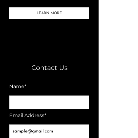
LEARN MORE
Contact Us
Name*
Email Address*