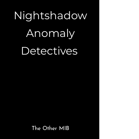
Nightshadow
Anomaly
Detectives
The Other MIB